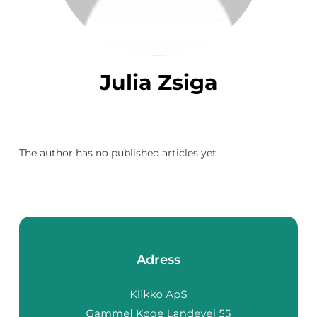
Julia Zsiga
The author has no published articles yet
Adress