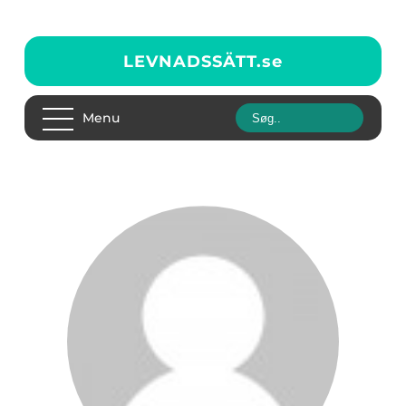
LEVNADSSÄTT.
se
Menu