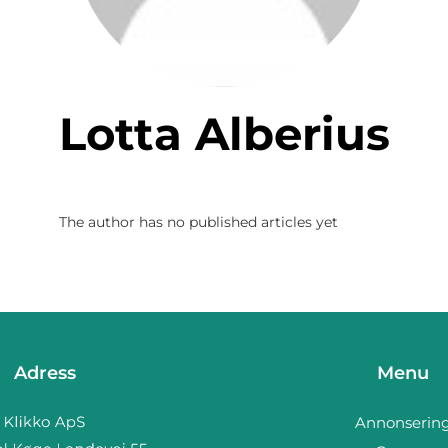
Lotta Alberius
The author has no published articles yet
Adress
Menu
Annonserin