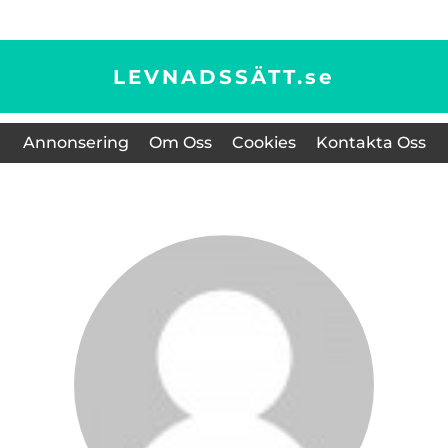
LEVNADSSÄTT.
se
Annonsering
Om Oss
Cookies
Kontakta Oss