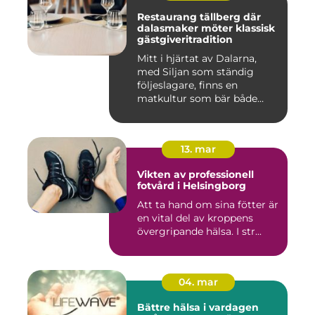
Restaurang tällberg där
dalasmaker möter klassisk
gästgiveritradition
Mitt i hjärtat av Dalarna,
med Siljan som ständig
följeslagare, finns en
matkultur som bär både
hist...
13. mar
Vikten av professionell
fotvård i Helsingborg
Att ta hand om sina fötter är
en vital del av kroppens
övergripande hälsa. I str...
04. mar
Bättre hälsa i vardagen