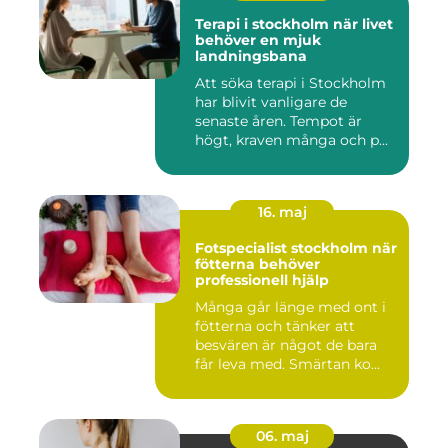
Terapi i stockholm när livet
behöver en mjuk
landningsbana
Att söka terapi i Stockholm
har blivit vanligare de
senaste åren. Tempot är
högt, kraven många och p...
16. maj
Fotspecialist stockholm när
fötterna behöver
professionell hjälp
Många går länge med ont i
fötterna och tänker att
besvären är något de bara
får leva med. Smärtan ko...
06. maj