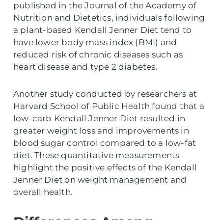
published in the Journal of the Academy of
Nutrition and Dietetics, individuals following
a plant-based Kendall Jenner Diet tend to
have lower body mass index (BMI) and
reduced risk of chronic diseases such as
heart disease and type 2 diabetes.
Another study conducted by researchers at
Harvard School of Public Health found that a
low-carb Kendall Jenner Diet resulted in
greater weight loss and improvements in
blood sugar control compared to a low-fat
diet. These quantitative measurements
highlight the positive effects of the Kendall
Jenner Diet on weight management and
overall health.