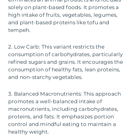
solely on plant-based foods. It promotes a
high intake of fruits, vegetables, legumes,
and plant-based proteins like tofu and
tempeh.
2. Low Carb: This variant restricts the
consumption of carbohydrates, particularly
refined sugars and grains. It encourages the
consumption of healthy fats, lean proteins,
and non-starchy vegetables.
3. Balanced Macronutrients: This approach
promotes a well-balanced intake of
macronutrients, including carbohydrates,
proteins, and fats. It emphasizes portion
control and mindful eating to maintain a
healthy weight.