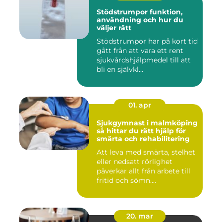
Stödstrumpor funktion,
användning och hur du
väljer rätt
Stödstrumpor har på kort tid
gått från att vara ett rent
sjukvårdshjälpmedel till att
bli en självkl...
01. apr
Sjukgymnast i malmköping
så hittar du rätt hjälp för
smärta och rehabilitering
Att leva med smärta, stelhet
eller nedsatt rörlighet
påverkar allt från arbete till
fritid och sömn....
20. mar