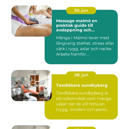
30. jun
Massage malmö en
praktisk guide till
avslappning och
återhämtning
Många i Malmö lever med
långvarig stelhet, stress eller
värk i rygg, axlar och nacke.
Arbete framför...
08. jun
Tandläkare sundbyberg
Tandläkare sundbyberg är
ett sökområde som många
väljer när de vill hitta en
trygg, modern och perso...