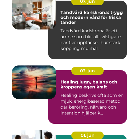
07. jun
Tandvård karlskrona: trygg
och modern vård för friska
tänder
Tandvård karlskrona är ett
ämne som blir allt viktigare
när fler upptäcker hur stark
koppling munhäl...
03. jun
Healing lugn, balans och
kroppens egen kraft
Healing beskrivs ofta som en
mjuk, energibaserad metod
där beröring, närvaro och
intention hjälper k...
01. jun