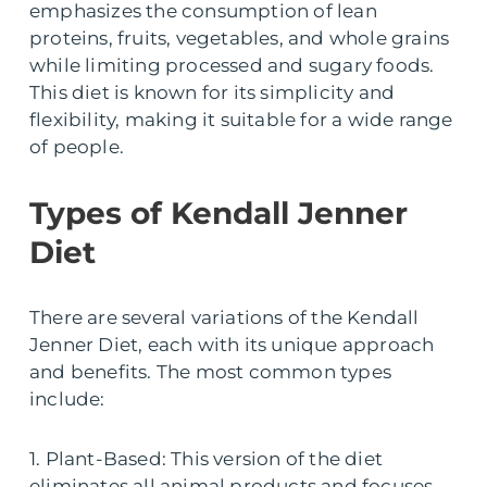
emphasizes the consumption of lean
proteins, fruits, vegetables, and whole grains
while limiting processed and sugary foods.
This diet is known for its simplicity and
flexibility, making it suitable for a wide range
of people.
Types of Kendall Jenner
Diet
There are several variations of the Kendall
Jenner Diet, each with its unique approach
and benefits. The most common types
include:
1. Plant-Based: This version of the diet
eliminates all animal products and focuses