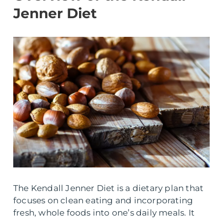
Jenner Diet
The Kendall Jenner Diet is a dietary plan that
focuses on clean eating and incorporating
fresh, whole foods into one’s daily meals. It