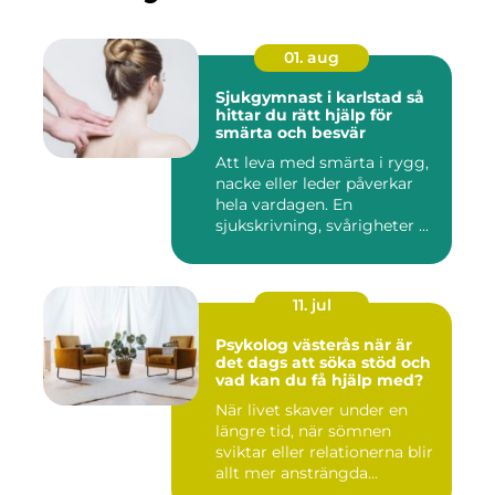
01. aug
Sjukgymnast i karlstad så
hittar du rätt hjälp för
smärta och besvär
Att leva med smärta i rygg,
nacke eller leder påverkar
hela vardagen. En
sjukskrivning, svårigheter ...
11. jul
Psykolog västerås när är
det dags att söka stöd och
vad kan du få hjälp med?
När livet skaver under en
längre tid, när sömnen
sviktar eller relationerna blir
allt mer ansträngda...