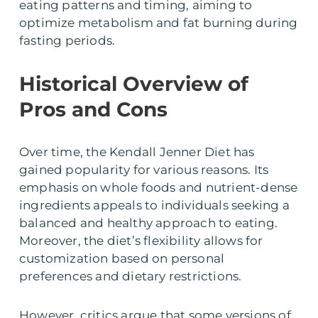
eating patterns and timing, aiming to
optimize metabolism and fat burning during
fasting periods.
Historical Overview of
Pros and Cons
Over time, the Kendall Jenner Diet has
gained popularity for various reasons. Its
emphasis on whole foods and nutrient-dense
ingredients appeals to individuals seeking a
balanced and healthy approach to eating.
Moreover, the diet’s flexibility allows for
customization based on personal
preferences and dietary restrictions.
However, critics argue that some versions of