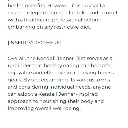
health benefits. However, it is crucial to
ensure adequate nutrient intake and consult
with a healthcare professional before
embarking on any restrictive diet.
[INSERT VIDEO HERE]
Overall, the Kendall Jenner Diet serves as a
reminder that healthy eating can be both
enjoyable and effective in achieving fitness
goals. By understanding its various forms
and considering individual needs, anyone
can adopt a Kendall Jenner-inspired
approach to nourishing their body and
improving overall well-being.