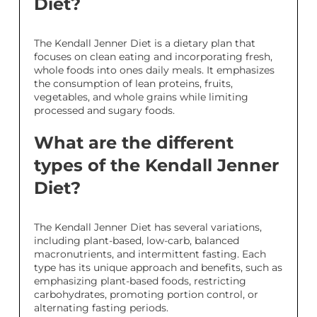
Diet?
The Kendall Jenner Diet is a dietary plan that
focuses on clean eating and incorporating fresh,
whole foods into ones daily meals. It emphasizes
the consumption of lean proteins, fruits,
vegetables, and whole grains while limiting
processed and sugary foods.
What are the different
types of the Kendall Jenner
Diet?
The Kendall Jenner Diet has several variations,
including plant-based, low-carb, balanced
macronutrients, and intermittent fasting. Each
type has its unique approach and benefits, such as
emphasizing plant-based foods, restricting
carbohydrates, promoting portion control, or
alternating fasting periods.