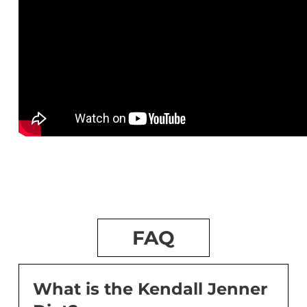
FAQ
What is the Kendall Jenner