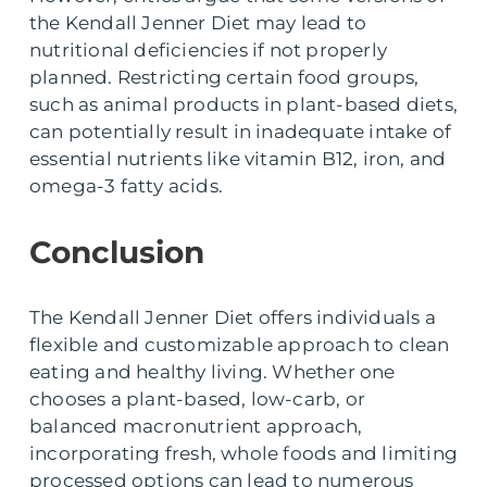
the Kendall Jenner Diet may lead to
nutritional deficiencies if not properly
planned. Restricting certain food groups,
such as animal products in plant-based diets,
can potentially result in inadequate intake of
essential nutrients like vitamin B12, iron, and
omega-3 fatty acids.
Conclusion
The Kendall Jenner Diet offers individuals a
flexible and customizable approach to clean
eating and healthy living. Whether one
chooses a plant-based, low-carb, or
balanced macronutrient approach,
incorporating fresh, whole foods and limiting
processed options can lead to numerous