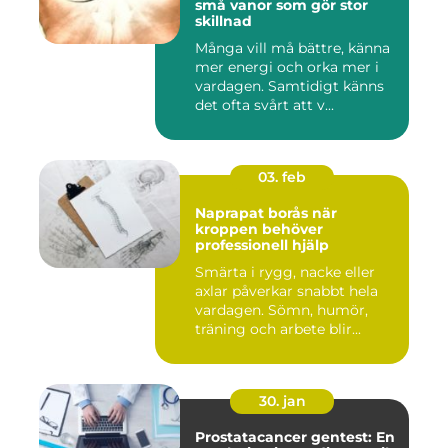
små vanor som gör stor
skillnad
Många vill må bättre, känna
mer energi och orka mer i
vardagen. Samtidigt känns
det ofta svårt att v...
03. feb
Naprapat borås när
kroppen behöver
professionell hjälp
Smärta i rygg, nacke eller
axlar påverkar snabbt hela
vardagen. Sömn, humör,
träning och arbete blir...
30. jan
Prostatacancer gentest: En