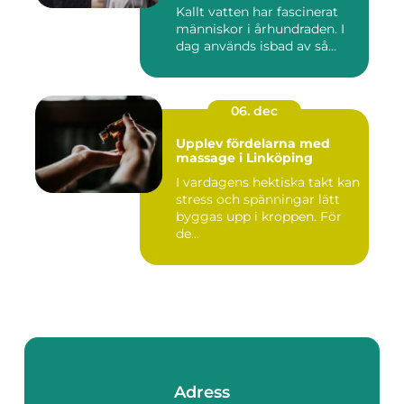
Kallt vatten har fascinerat
människor i århundraden. I
dag används isbad av så...
06. dec
Upplev fördelarna med
massage i Linköping
I vardagens hektiska takt kan
stress och spänningar lätt
byggas upp i kroppen. För
de...
Adress