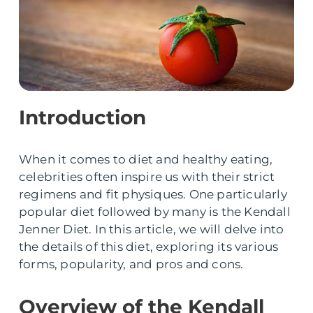
Introduction
When it comes to diet and healthy eating,
celebrities often inspire us with their strict
regimens and fit physiques. One particularly
popular diet followed by many is the Kendall
Jenner Diet. In this article, we will delve into
the details of this diet, exploring its various
forms, popularity, and pros and cons.
Overview of the Kendall