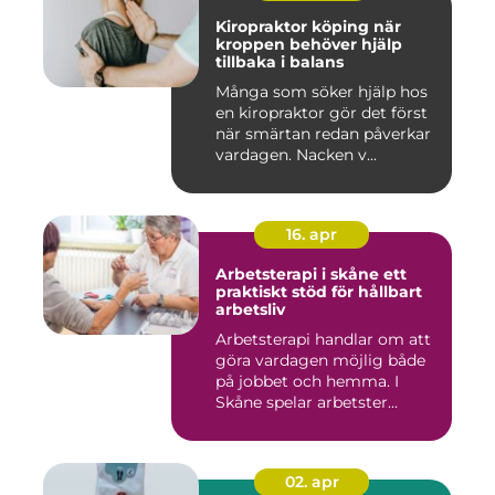
Kiropraktor köping när
kroppen behöver hjälp
tillbaka i balans
Många som söker hjälp hos
en kiropraktor gör det först
när smärtan redan påverkar
vardagen. Nacken v...
16. apr
Arbetsterapi i skåne ett
praktiskt stöd för hållbart
arbetsliv
Arbetsterapi handlar om att
göra vardagen möjlig både
på jobbet och hemma. I
Skåne spelar arbetster...
02. apr