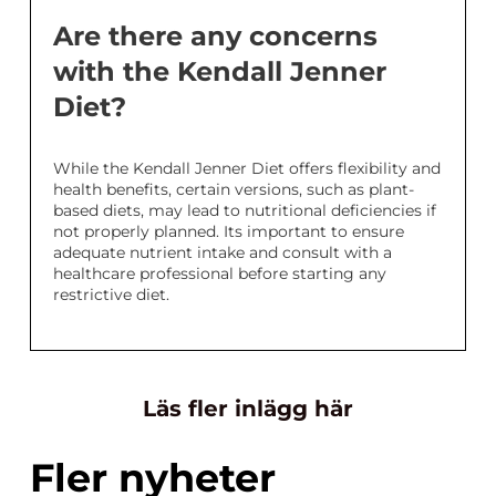
Are there any concerns
with the Kendall Jenner
Diet?
While the Kendall Jenner Diet offers flexibility and
health benefits, certain versions, such as plant-
based diets, may lead to nutritional deficiencies if
not properly planned. Its important to ensure
adequate nutrient intake and consult with a
healthcare professional before starting any
restrictive diet.
Läs fler inlägg här
Fler nyheter