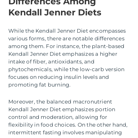
Differences Among
Kendall Jenner Diets
While the Kendall Jenner Diet encompasses
various forms, there are notable differences
among them. For instance, the plant-based
Kendall Jenner Diet emphasizes a higher
intake of fiber, antioxidants, and
phytochemicals, while the low-carb version
focuses on reducing insulin levels and
promoting fat burning.
Moreover, the balanced macronutrient
Kendall Jenner Diet emphasizes portion
control and moderation, allowing for
flexibility in food choices. On the other hand,
intermittent fasting involves manipulating