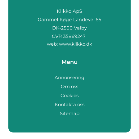
web:
www.klikko.dk
Menu
Annonsering
Om oss
Cookies
Kontakta oss
Sitemap