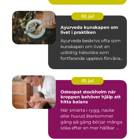
02. jul
Ayurveda kunskapen om
livet i praktiken
Ayurveda beskrivs ofta som
kunskapen om livet en
uråldrig hälsolära som
fortfarande upplevs förvåna...
01. jul
Osteopat stockholm när
kroppen behöver hjälp att
hitta balans
När smärta i rygg, nacke
eller huvud återkommer
gång på gång börjar många
söka efter en mer hållbar ...