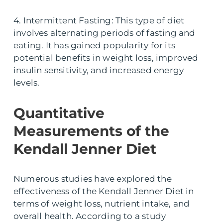
4. Intermittent Fasting: This type of diet
involves alternating periods of fasting and
eating. It has gained popularity for its
potential benefits in weight loss, improved
insulin sensitivity, and increased energy
levels.
Quantitative
Measurements of the
Kendall Jenner Diet
Numerous studies have explored the
effectiveness of the Kendall Jenner Diet in
terms of weight loss, nutrient intake, and
overall health. According to a study