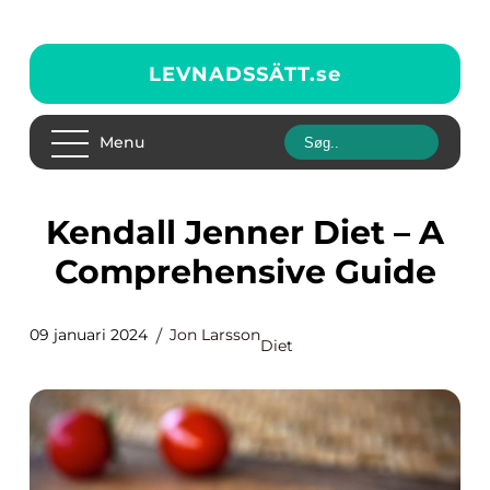
LEVNADSSÄTT.
se
Menu
Kendall Jenner Diet – A
Comprehensive Guide
09 januari 2024
Jon Larsson
Diet