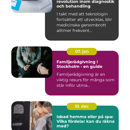
revolution inom diagnostik
och behandling
I takt med att teknologin
fortsätter att utvecklas, blir
medicinska genombrott
alltmer frekvent...
07. jan
Familjerådgivning i
Stockholm - en guide
Familjerådgivning är en
viktig resurs för många som
står inför utma...
10. dec
Isbad hemma eller på spa:
Vilka fördelar kan du räkna
med?